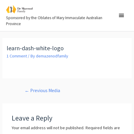
Sponsored by the Oblates of Mary Immaculate Australian
Province
learn-dash-white-logo
1 Comment
/ By
demazenodfamily
←
Previous Media
Leave a Reply
Your email address will not be published.
Required fields are