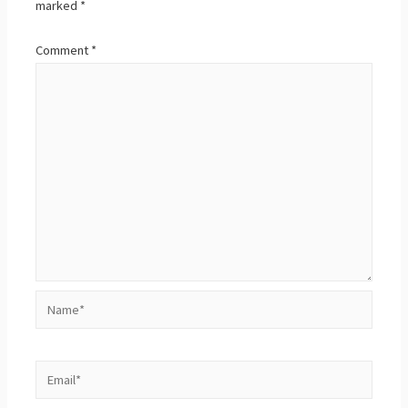
marked
*
Comment
*