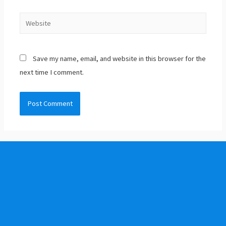
Save my name, email, and website in this browser for the
next time I comment.