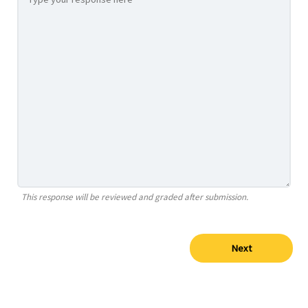
This response will be reviewed and graded after submission.