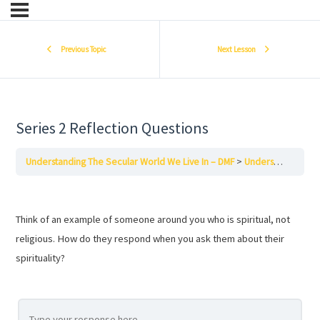
Previous Topic
Next Lesson
Series 2 Reflection Questions
Understanding The Secular World We Live In – DMF
Understanding the Secular World We Live In – Series Two – DMF
Think of an example of someone around you who is spiritual, not
religious. How do they respond when you ask them about their
spirituality?