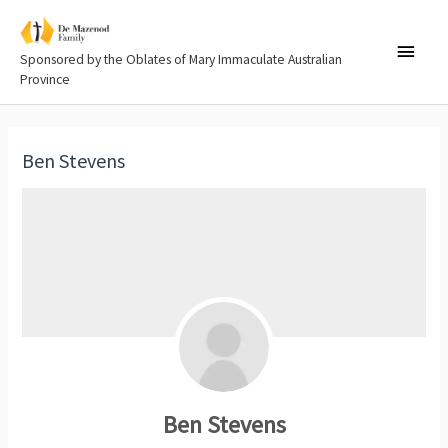
Sponsored by the Oblates of Mary Immaculate Australian
Province
Ben Stevens
Ben Stevens