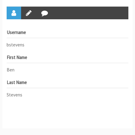
Username
bstevens
First Name
Ben
Last Name
Stevens