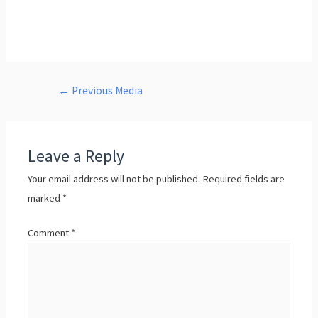
←
Previous Media
Leave a Reply
Your email address will not be published.
Required fields are
marked
*
Comment
*