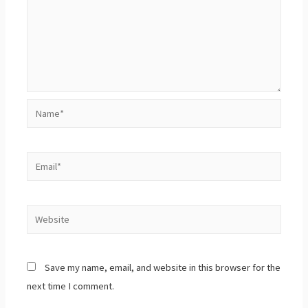
Save my name, email, and website in this browser for the
next time I comment.