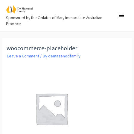
Sponsored by the Oblates of Mary Immaculate Australian
Province
woocommerce-placeholder
Leave a Comment
/ By
demazenodfamily